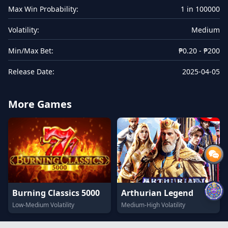
Max Win Probability:
1 in 100000
Volatility:
Medium
Min/Max Bet:
₱0.20 - ₱200
Release Date:
2025-04-05
More Games
Burning Classics 5000
Arthurian Legend
Low-Medium Volatility
Medium-High Volatility