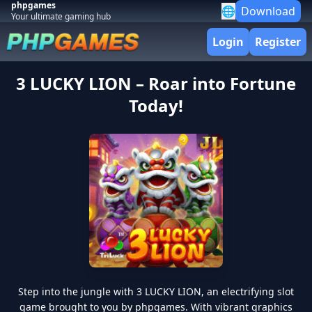
phpgames
🌐
Download
Your ultimate gaming hub
Login
Register
3 LUCKY LION – Roar into Fortune
Today!
Step into the jungle with 3 LUCKY LION, an electrifying slot
game brought to you by phpgames. With vibrant graphics