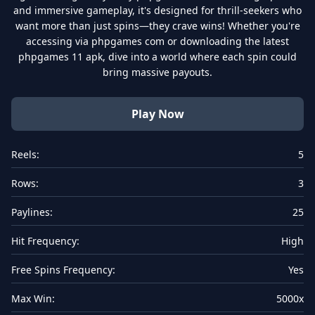
and immersive gameplay, it's designed for thrill-seekers who
want more than just spins—they crave wins! Whether you're
accessing via phpgames com or downloading the latest
phpgames 11 apk, dive into a world where each spin could
bring massive payouts.
Play Now
Reels:
5
Rows:
3
Paylines:
25
Hit Frequency:
High
Free Spins Frequency:
Yes
Max Win:
5000x