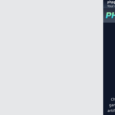
php
Your 
Ch
gam
arti