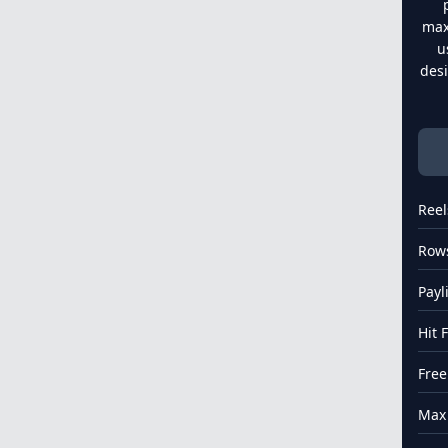
max
u
desi
Reel
Row
Payl
Hit 
Free
Max