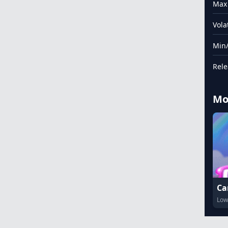
Max 
Volat
Min/
Rele
Mo
Ca
Low