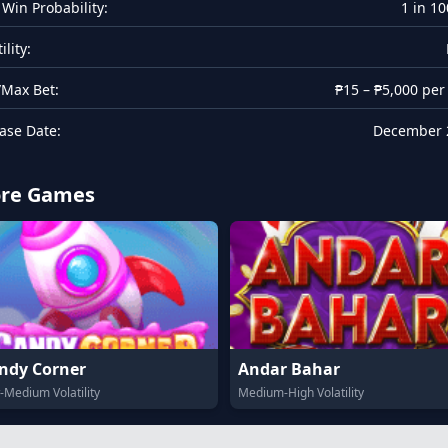
Win Probability:
1 in 1
ility:
Max Bet:
₱15 – ₱5,000 per
ase Date:
December 
re Games
ndy Corner
Andar Bahar
-Medium Volatility
Medium-High Volatility