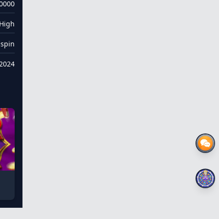
00000
High
 spin
2024