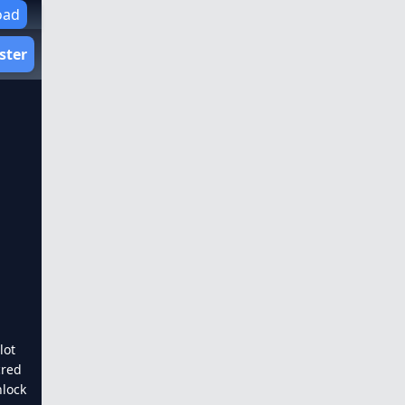
oad
ster
lot
cred
nlock