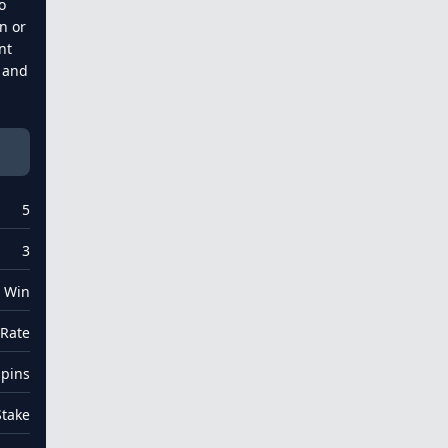
o
n or
nt
 and
5
3
o Win
Rate
Spins
Stake