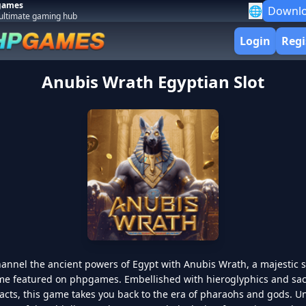
games
🌐
Downl
ultimate gaming hub
Login
Regi
Anubis Wrath Egyptian Slot
annel the ancient powers of Egypt with Anubis Wrath, a majestic s
e featured on phpgames. Embellished with hieroglyphics and sa
facts, this game takes you back to the era of pharaohs and gods. U