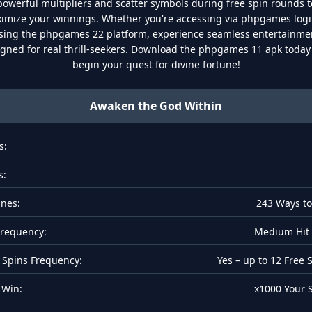
powerful multipliers and scatter symbols during free spin rounds t
imize your winnings. Whether you're accessing via phpgames logi
sing the phpgames 22 platform, experience seamless entertainme
gned for real thrill-seekers. Download the phpgames 11 apk today
begin your quest for divine fortune!
Awaken the God Within
s:
s:
ines:
243 Ways t
Frequency:
Medium Hit 
 Spins Frequency:
Yes – up to 12 Free 
 Win:
x1000 Your 