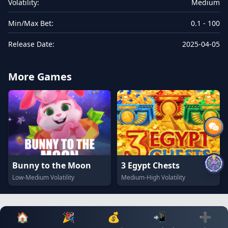
Volatility:
Medium
Min/Max Bet:
0.1 - 100
Release Date:
2025-04-05
More Games
Bunny to the Moon
3 Egypt Chests
Low-Medium Volatility
Medium-High Volatility
🏠
🎉
💰
📲
➕