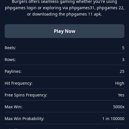
Burgers offers seamless gaming whether you're using
phpgames login or exploring via phpgames31, phpgames 22,
or downloading the phpgames 11 apk.
Play Now
Reels:
5
Rows:
3
Paylines:
25
Hit Frequency:
High
Free Spins Frequency:
Yes
Max Win:
5000x
Max Win Probability:
1 in 100000