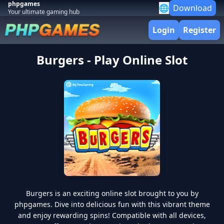
phpgames
🌐
Download
Your ultimate gaming hub
Login
Register
Burgers - Play Online Slot
Burgers is an exciting online slot brought to you by
phpgames. Dive into delicious fun with this vibrant theme
and enjoy rewarding spins! Compatible with all devices,