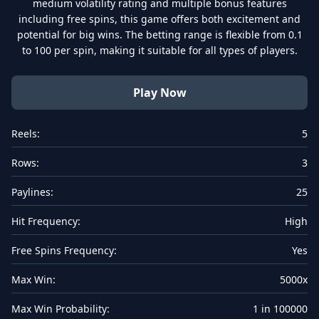
medium volatility rating and multiple bonus features
including free spins, this game offers both excitement and
potential for big wins. The betting range is flexible from 0.1
to 100 per spin, making it suitable for all types of players.
Play Now
Reels:
5
Rows:
3
Paylines:
25
Hit Frequency:
High
Free Spins Frequency:
Yes
Max Win:
5000x
Max Win Probability:
1 in 100000