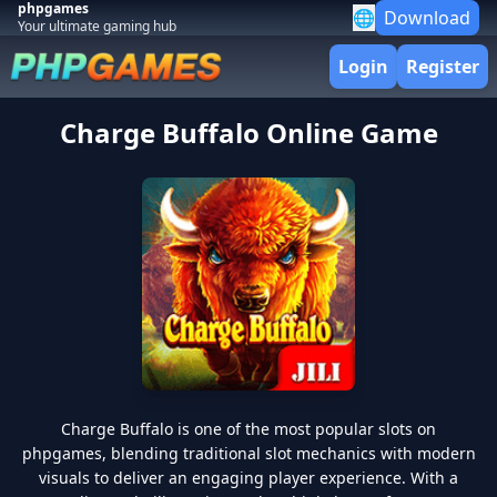
phpgames
🌐
Download
Your ultimate gaming hub
Login
Register
Charge Buffalo Online Game
Charge Buffalo is one of the most popular slots on
phpgames, blending traditional slot mechanics with modern
visuals to deliver an engaging player experience. With a