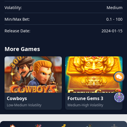
Volatility:
Medium
Min/Max Bet:
0.1 - 100
Release Date:
2024-01-15
More Games
Cowboys
Fortune Gems 3
Low-Medium Volatility
Medium-High Volatility