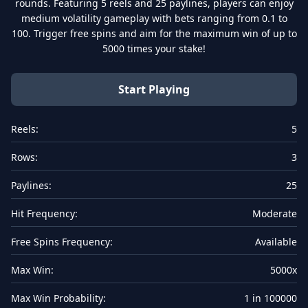
rounds. Featuring 5 reels and 25 paylines, players can enjoy
medium volatility gameplay with bets ranging from 0.1 to
100. Trigger free spins and aim for the maximum win of up to
5000 times your stake!
Start Playing
Reels:
5
Rows:
3
Paylines:
25
Hit Frequency:
Moderate
Free Spins Frequency:
Available
Max Win:
5000x
Max Win Probability:
1 in 100000