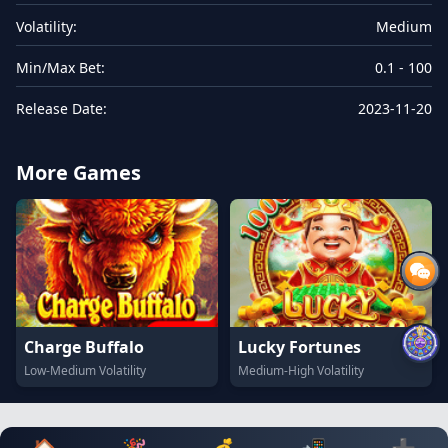
Volatility:
Medium
Min/Max Bet:
0.1 - 100
Release Date:
2023-11-20
More Games
Charge Buffalo
Lucky Fortunes
Low-Medium Volatility
Medium-High Volatility