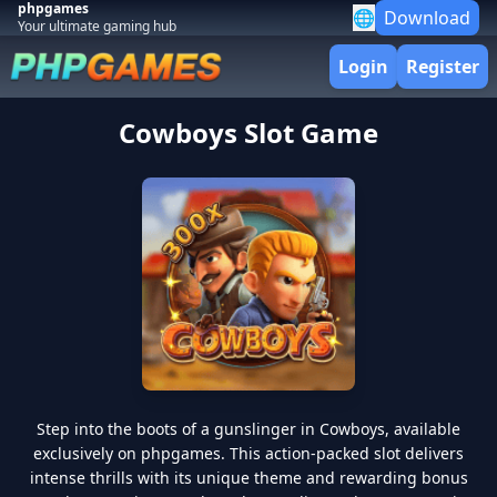
phpgames
🌐
Download
Your ultimate gaming hub
Login
Register
Cowboys Slot Game
Step into the boots of a gunslinger in Cowboys, available
exclusively on phpgames. This action-packed slot delivers
intense thrills with its unique theme and rewarding bonus